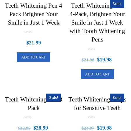
Sale!
Teeth Whitening Pen 4
Teeth Whitening Pen
Pack Brighten Your
4-Pack, Brighten Your
Smile in Just 1 Week
Smile in Just 1 Week
with Tooth Whitening
R
Pens
a
$
21.99
t
e
d
R
0
ADD TO CART
a
o
$
19.98
$
21.98
t
u
e
t
d
o
0
f
ADD TO CART
o
5
u
t
o
f
5
Sale!
Sale!
Teeth Whitening Pen 8
Teeth Whitening Strips
Pack
for Sensitive Teeth
R
R
a
a
$
28.99
$
19.98
$
32.99
$
24.97
t
t