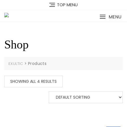
Skip
TOP MENU
to
content
MENU
Shop
>
Products
EXULTIC
SHOWING ALL 4 RESULTS