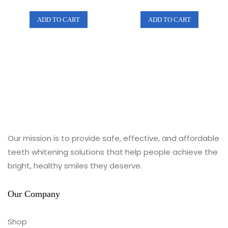
e
e
d
d
0
0
ADD TO CART
ADD TO CART
o
o
u
u
t
t
o
o
f
f
5
5
Our mission is to provide safe, effective, and affordable
teeth whitening solutions that help people achieve the
bright, healthy smiles they deserve.
Our Company
Shop