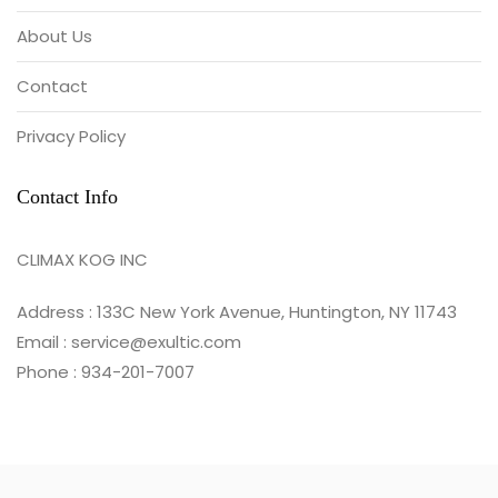
About Us
Contact
Privacy Policy
Contact Info
CLIMAX KOG INC
Address : 133C New York Avenue, Huntington, NY 11743
Email : service@exultic.com
Phone : 934-201-7007